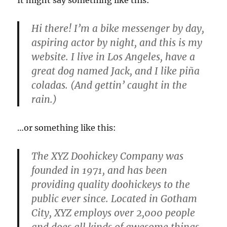
It might say something like this:
Hi there! I’m a bike messenger by day,
aspiring actor by night, and this is my
website. I live in Los Angeles, have a
great dog named Jack, and I like piña
coladas. (And gettin’ caught in the
rain.)
…or something like this:
The XYZ Doohickey Company was
founded in 1971, and has been
providing quality doohickeys to the
public ever since. Located in Gotham
City, XYZ employs over 2,000 people