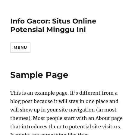
Info Gacor: Situs Online
Potensial Minggu Ini
MENU
Sample Page
This is an example page. It’s different from a
blog post because it will stay in one place and
will show up in your site navigation (in most
themes). Most people start with an About page
that introduces them to potential site visitors.