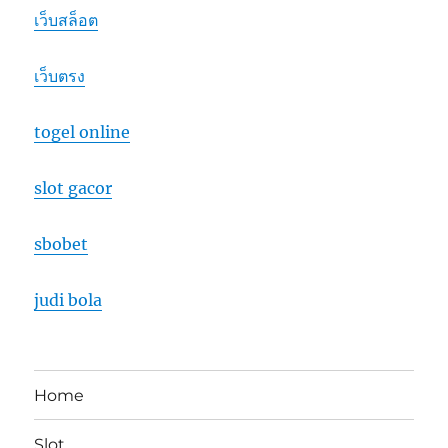
เว็บสล็อต
เว็บตรง
togel online
slot gacor
sbobet
judi bola
Home
Slot