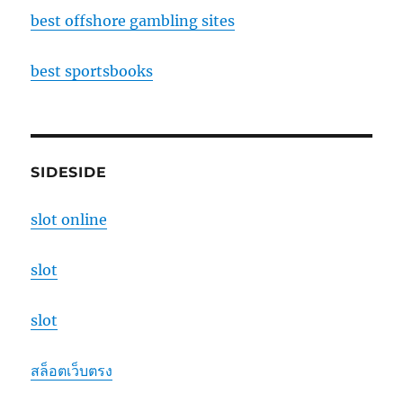
best offshore gambling sites
best sportsbooks
SIDESIDE
slot online
slot
slot
สล็อตเว็บตรง