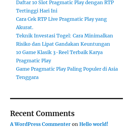
Daftar 10 Slot Pragmatic Play dengan RTP
Tertinggi Hari Ini
Cara Cek RTP Live Pragmatic Play yang
Akurat.
Teknik Investasi Togel: Cara Minimalkan
Risiko dan Lipat Gandakan Keuntungan
10 Game Klasik 3-Reel Terbaik Karya
Pragmatic Play
Game Pragmatic Play Paling Populer di Asia
Tenggara
Recent Comments
A WordPress Commenter
on
Hello world!