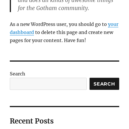
and does all kinds of awesome things
for the Gotham community.
As a new WordPress user, you should go to
your
dashboard
to delete this page and create new
pages for your content. Have fun!
Search
SEARCH
Recent Posts