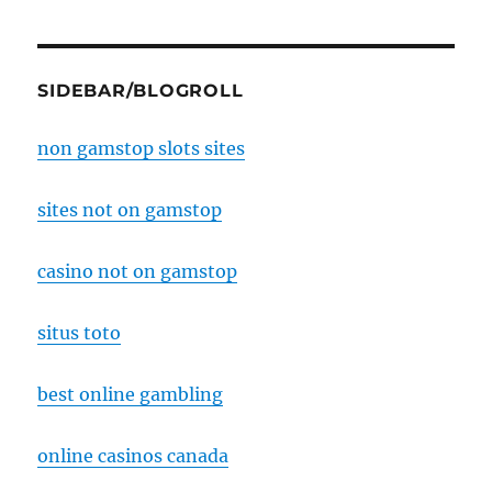
SIDEBAR/BLOGROLL
non gamstop slots sites
sites not on gamstop
casino not on gamstop
situs toto
best online gambling
online casinos canada